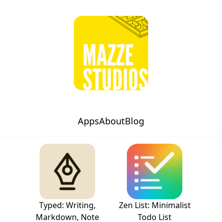
Apps
About
Blog
Typed: Writing,
Zen List: Minimalist
Markdown, Note
Todo List