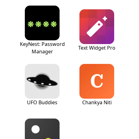
KeyNest: Password
Text Widget Pro
Manager
UFO Buddies
Chankya Niti